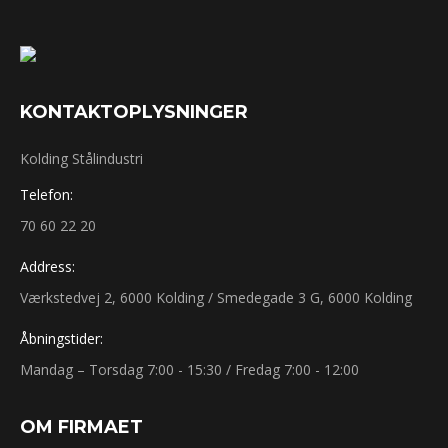
KONTAKT​OPLYSNINGER
Kolding Stålindustri
Telefon:
70 60 22 20
Address:
Værkstedvej 2, 6000 Kolding / Smedegade 3 G, 6000 Kolding
Åbningstider:
Mandag – Torsdag 7:00 - 15:30 / Fredag 7:00 - 12:00
OM ​FIRMAET