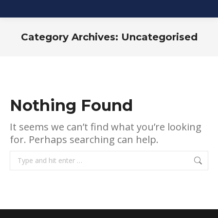
Category Archives:
Uncategorised
You are here:
Nothing Found
It seems we can’t find what you’re looking
for. Perhaps searching can help.
Search: